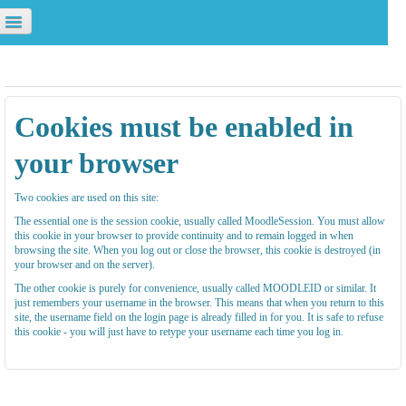
校園資源
資訊服務
學校首頁
u are not logged in. (
Log in
)
Cookies must be enabled in
your browser
Two cookies are used on this site:
The essential one is the session cookie, usually called MoodleSession. You must allow
this cookie in your browser to provide continuity and to remain logged in when
browsing the site. When you log out or close the browser, this cookie is destroyed (in
your browser and on the server).
The other cookie is purely for convenience, usually called MOODLEID or similar. It
just remembers your username in the browser. This means that when you return to this
site, the username field on the login page is already filled in for you. It is safe to refuse
this cookie - you will just have to retype your username each time you log in.